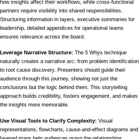
how insights affect their workflows, while cross-functional
partners require visibility into shared responsibilities.
Structuring information in layers, executive summaries for
leadership, detailed appendices for operational teams
ensures relevance across the board.
Leverage Narrative Structure:
The 5 Whys technique
naturally creates a narrative arc: from problem identification
to root cause discovery. Presenters should guide their
audience through this journey, showing not just the
conclusions but the logic behind them. This storytelling
approach builds credibility, fosters engagement, and makes
the insights more memorable.
Use Visual Tools to Clarify Complexity:
Visual
representations, flowcharts, cause-and-effect diagrams and
layered maps help audiences grasp the relationships