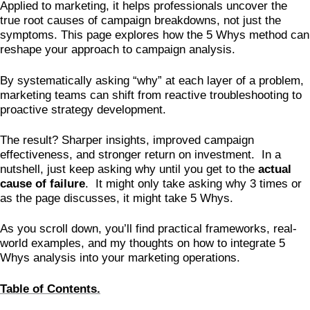
Applied to marketing, it helps professionals uncover the
true root causes of campaign breakdowns, not just the
symptoms. This page explores how the 5 Whys method can
reshape your approach to campaign analysis.
By systematically asking “why” at each layer of a problem,
marketing teams can shift from reactive troubleshooting to
proactive strategy development.
The result? Sharper insights, improved campaign
effectiveness, and stronger return on investment. In a
nutshell, just keep asking why until you get to the
actual
cause of failure
. It might only take asking why 3 times or
as the page discusses, it might take 5 Whys.
As you scroll down, you’ll find practical frameworks, real-
world examples, and my thoughts on how to integrate 5
Whys analysis into your marketing operations.
Table of Contents.