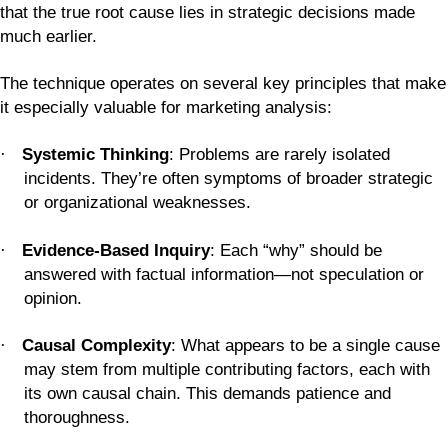
that the true root cause lies in strategic decisions made
much earlier.
The technique operates on several key principles that make
it especially valuable for marketing analysis:
Systemic Thinking
: Problems are rarely isolated
·
incidents. They’re often symptoms of broader strategic
or organizational weaknesses.
Evidence-Based Inquiry
: Each “why” should be
·
answered with factual information—not speculation or
opinion.
Causal Complexity
: What appears to be a single cause
·
may stem from multiple contributing factors, each with
its own causal chain. This demands patience and
thoroughness.