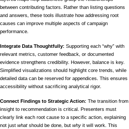
between contributing factors. Rather than listing questions
and answers, these tools illustrate how addressing root
causes can improve multiple aspects of campaign
performance.
Integrate Data Thoughtfully:
Supporting each “why” with
relevant metrics, customer feedback, or documented
evidence strengthens credibility. However, balance is key.
Simplified visualizations should highlight core trends, while
detailed data can be reserved for appendices. This ensures
accessibility without sacrificing analytical rigor.
Connect Findings to Strategic Action:
The transition from
insight to recommendation is critical. Presenters must
clearly link each root cause to a specific action, explaining
not just
what
should be done, but
why
it will work. This