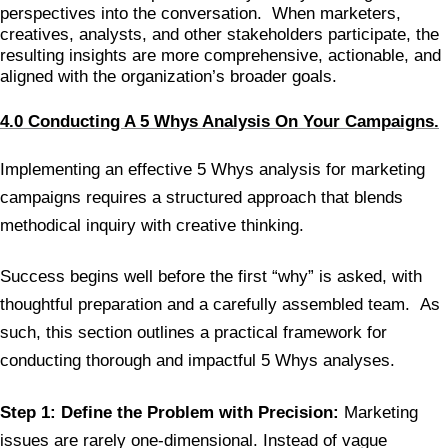
perspectives into the conversation. When marketers,
creatives, analysts, and other stakeholders participate, the
resulting insights are more comprehensive, actionable, and
aligned with the organization’s broader goals.
4.0 Conducting A 5 Whys Analysis On Your Campaigns.
Implementing an effective 5 Whys analysis for marketing
campaigns requires a structured approach that blends
methodical inquiry with creative thinking.
Success begins well before the first “why” is asked, with
thoughtful preparation and a carefully assembled team. As
such, this section outlines a practical framework for
conducting thorough and impactful 5 Whys analyses.
Step 1: Define the Problem with Precision:
Marketing
issues are rarely one-dimensional. Instead of vague