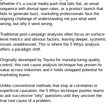
Whether it’s a social media push that falls flat, an email
sequence with dismal open rates, or a product launch that
fails to generate buzz, marketing professionals face the
ongoing challenge of understanding not just what went
wrong, but why it went wrong.
Traditional post-campaign analyses often focus on surface-
level metrics and obvious factors, leaving deeper, systemic
issues unaddressed. This is where the 5 Whys analysis
offers a paradigm shift.
Originally developed by Toyota for manufacturing quality
control, this root cause analysis technique has proven its
value across industries and it holds untapped potential for
marketing teams.
Unlike conventional methods that stop at correlation or
superficial causation, the 5 Whys technique pushes teams
to ask successive “why” questions until they uncover the
true root cause of a problem.