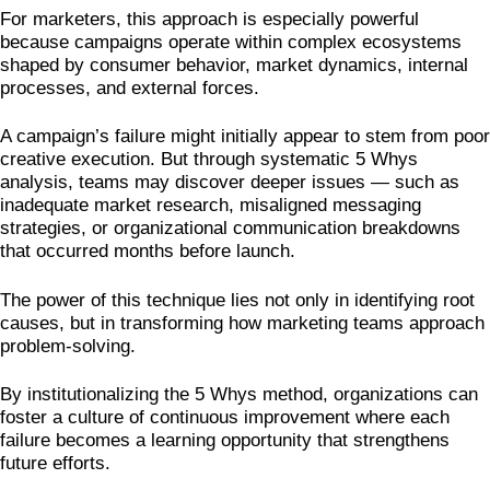
For marketers, this approach is especially powerful
because campaigns operate within complex ecosystems
shaped by consumer behavior, market dynamics, internal
processes, and external forces.
A campaign’s failure might initially appear to stem from poor
creative execution. But through systematic 5 Whys
analysis, teams may discover deeper issues — such as
inadequate market research, misaligned messaging
strategies, or organizational communication breakdowns
that occurred months before launch.
The power of this technique lies not only in identifying root
causes, but in transforming how marketing teams approach
problem-solving.
By institutionalizing the 5 Whys method, organizations can
foster a culture of continuous improvement where each
failure becomes a learning opportunity that strengthens
future efforts.