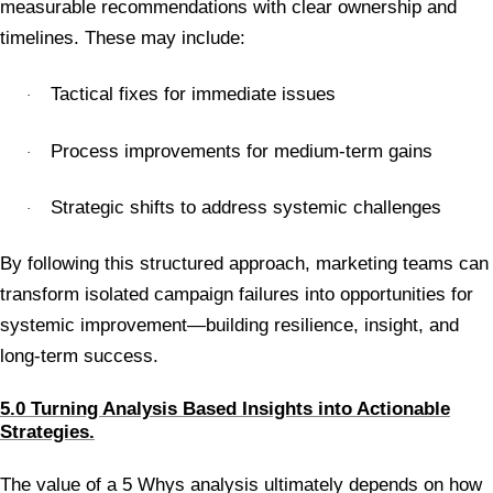
measurable recommendations with clear ownership and
timelines. These may include:
Tactical fixes for immediate issues
·
Process improvements for medium-term gains
·
Strategic shifts to address systemic challenges
·
By following this structured approach, marketing teams can
transform isolated campaign failures into opportunities for
systemic improvement—building resilience, insight, and
long-term success.
5.0 Turning Analysis Based Insights into Actionable
Strategies.
The value of a 5 Whys analysis ultimately depends on how