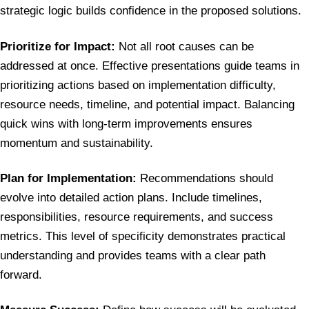
strategic logic builds confidence in the proposed solutions.
Prioritize for Impact:
Not all root causes can be
addressed at once. Effective presentations guide teams in
prioritizing actions based on implementation difficulty,
resource needs, timeline, and potential impact. Balancing
quick wins with long-term improvements ensures
momentum and sustainability.
Plan for Implementation:
Recommendations should
evolve into detailed action plans. Include timelines,
responsibilities, resource requirements, and success
metrics. This level of specificity demonstrates practical
understanding and provides teams with a clear path
forward.