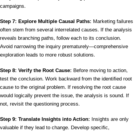
campaigns.
Step 7: Explore Multiple Causal Paths:
Marketing failures
often stem from several interrelated causes. If the analysis
reveals branching paths, follow each to its conclusion.
Avoid narrowing the inquiry prematurely—comprehensive
exploration leads to more robust solutions.
Step 8: Verify the Root Cause:
Before moving to action,
test the conclusion. Work backward from the identified root
cause to the original problem. If resolving the root cause
would logically prevent the issue, the analysis is sound. If
not, revisit the questioning process.
Step 9: Translate Insights into Action:
Insights are only
valuable if they lead to change. Develop specific,