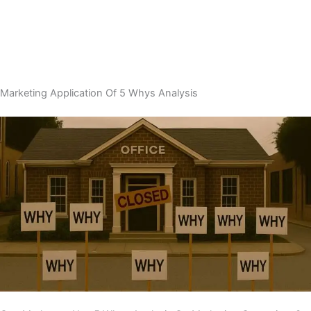
Marketing Application Of 5 Whys Analysis