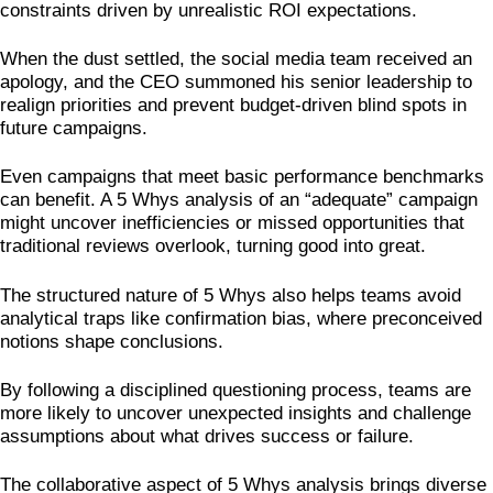
constraints driven by unrealistic ROI expectations.
When the dust settled, the social media team received an
apology, and the CEO summoned his senior leadership to
realign priorities and prevent budget-driven blind spots in
future campaigns.
Even campaigns that meet basic performance benchmarks
can benefit. A 5 Whys analysis of an “adequate” campaign
might uncover inefficiencies or missed opportunities that
traditional reviews overlook, turning good into great.
The structured nature of 5 Whys also helps teams avoid
analytical traps like confirmation bias, where preconceived
notions shape conclusions.
By following a disciplined questioning process, teams are
more likely to uncover unexpected insights and challenge
assumptions about what drives success or failure.
The collaborative aspect of 5 Whys analysis brings diverse