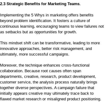
2.3 Strategic Benefits for Marketing Teams.
Implementing the 5 Whys in marketing offers benefits
beyond problem identification. It fosters a culture of
continuous learning, encouraging teams to view failures not
as setbacks but as opportunities for growth.
This mindset shift can be transformative, leading to more
innovative approaches, better risk management, and
ultimately, more successful campaigns.
Moreover, the technique enhances cross-functional
collaboration. Because root causes often span
departments, creative, research, product development,
customer service, the analysis process naturally brings
together diverse perspectives. A campaign failure that
initially appears creative may ultimately trace back to
flawed market research or misaligned product positioning.