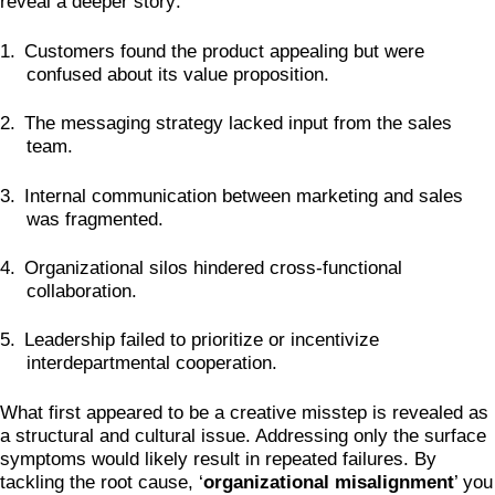
reveal a deeper story:
1.
Customers found the product appealing but were
confused about its value proposition.
2.
The messaging strategy lacked input from the sales
team.
3.
Internal communication between marketing and sales
was fragmented.
4.
Organizational silos hindered cross-functional
collaboration.
5.
Leadership failed to prioritize or incentivize
interdepartmental cooperation.
What first appeared to be a creative misstep is revealed as
a structural and cultural issue. Addressing only the surface
symptoms would likely result in repeated failures. By
tackling the root cause, ‘
organizational misalignment
’ you