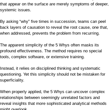
that appear on the surface are merely symptoms of deeper,
systemic issues.
By asking “why” five times in succession, teams can peel
back layers of causation to reveal the root cause, one that,
when addressed, prevents the problem from recurring.
The apparent simplicity of the 5 Whys often masks its
profound effectiveness. The method requires no special
tools, complex software, or extensive training.
Instead, it relies on disciplined thinking and systematic
questioning. Yet this simplicity should not be mistaken for
superficiality.
When properly applied, the 5 Whys can uncover complex
relationships between seemingly unrelated factors and
reveal insights that more sophisticated analytical methods
might overlook.