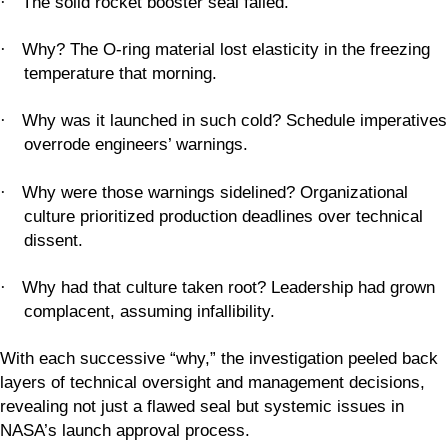
The solid rocket booster seal failed.
·
Why? The O-ring material lost elasticity in the freezing
·
temperature that morning.
Why was it launched in such cold? Schedule imperatives
·
overrode engineers’ warnings.
Why were those warnings sidelined? Organizational
·
culture prioritized production deadlines over technical
dissent.
Why had that culture taken root? Leadership had grown
·
complacent, assuming infallibility.
With each successive “why,” the investigation peeled back
layers of technical oversight and management decisions,
revealing not just a flawed seal but systemic issues in
NASA’s launch approval process.