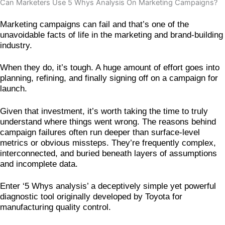
Can Marketers Use 5 Whys Analysis On Marketing Campaigns?
Marketing campaigns can fail and that’s one of the
unavoidable facts of life in the marketing and brand-building
industry.
When they do, it’s tough. A huge amount of effort goes into
planning, refining, and finally signing off on a campaign for
launch.
Given that investment, it’s worth taking the time to truly
understand where things went wrong. The reasons behind
campaign failures often run deeper than surface-level
metrics or obvious missteps. They’re frequently complex,
interconnected, and buried beneath layers of assumptions
and incomplete data.
Enter ‘5 Whys analysis’ a deceptively simple yet powerful
diagnostic tool originally developed by Toyota for
manufacturing quality control.