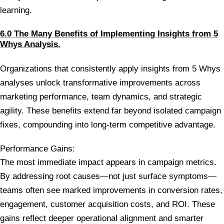
learning.
6.0 The Many Benefits of Implementing Insights from 5
Whys Analysis.
Organizations that consistently apply insights from 5 Whys
analyses unlock transformative improvements across
marketing performance, team dynamics, and strategic
agility. These benefits extend far beyond isolated campaign
fixes, compounding into long-term competitive advantage.
Performance Gains:
The most immediate impact appears in campaign metrics.
By addressing root causes—not just surface symptoms—
teams often see marked improvements in conversion rates,
engagement, customer acquisition costs, and ROI. These
gains reflect deeper operational alignment and smarter