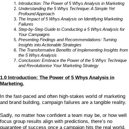
Introduction: The Power of 5 Whys Analysis in Marketing
Understanding the 5 Whys Technique: A Simple Yet
Profound Approach
The Impact of 5 Whys Analysis on Identifying Marketing
Failures
Step-by-Step Guide to Conducting a 5 Whys Analysis for
Your Campaigns
Presenting Findings and Recommendations: Turning
Insights into Actionable Strategies
The Transformative Benefits of Implementing Insights from
the 5 Whys Analysis
Conclusion: Embrace the Power of the 5 Whys Technique
and Revolutionise Your Marketing Strategy
1.0 Introduction: The Power of 5 Whys Analysis in
Marketing.
In the fast-paced and often high-stakes world of marketing
and brand building, campaign failures are a tangible reality.
Sadly, no matter how confident a team may be, or how well
focus group results align with predictions, there’s no
guarantee of success once a campaign hits the real world.