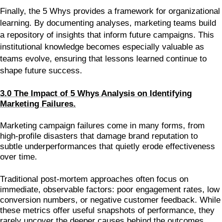
Finally, the 5 Whys provides a framework for organizational
learning. By documenting analyses, marketing teams build
a repository of insights that inform future campaigns. This
institutional knowledge becomes especially valuable as
teams evolve, ensuring that lessons learned continue to
shape future success.
3.0 The Impact of 5 Whys Analysis on Identifying
Marketing Failures.
Marketing campaign failures come in many forms, from
high-profile disasters that damage brand reputation to
subtle underperformances that quietly erode effectiveness
over time.
Traditional post-mortem approaches often focus on
immediate, observable factors: poor engagement rates, low
conversion numbers, or negative customer feedback. While
these metrics offer useful snapshots of performance, they
rarely uncover the deeper causes behind the outcomes.