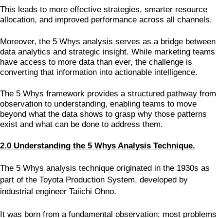
This leads to more effective strategies, smarter resource
allocation, and improved performance across all channels.
Moreover, the 5 Whys analysis serves as a bridge between
data analytics and strategic insight. While marketing teams
have access to more data than ever, the challenge is
converting that information into actionable intelligence.
The 5 Whys framework provides a structured pathway from
observation to understanding, enabling teams to move
beyond what the data shows to grasp why those patterns
exist and what can be done to address them.
2.0 Understanding the 5 Whys Analysis Technique.
The 5 Whys analysis technique originated in the 1930s as
part of the Toyota Production System, developed by
industrial engineer Taiichi Ohno.
It was born from a fundamental observation: most problems