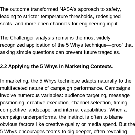
The outcome transformed NASA’s approach to safety,
leading to stricter temperature thresholds, redesigned
seals, and more open channels for engineering input.
The Challenger analysis remains the most widely
recognized application of the 5 Whys technique—proof that
asking simple questions can prevent future tragedies.
2.2 Applying the 5 Whys in Marketing Contexts.
In marketing, the 5 Whys technique adapts naturally to the
multifaceted nature of campaign performance. Campaigns
involve numerous variables: audience targeting, message
positioning, creative execution, channel selection, timing,
competitive landscape, and internal capabilities. When a
campaign underperforms, the instinct is often to blame
obvious factors like creative quality or media spend. But the
5 Whys encourages teams to dig deeper, often revealing