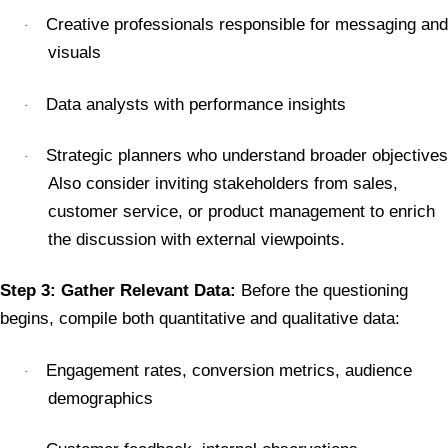
Creative professionals responsible for messaging and
·
visuals
Data analysts with performance insights
·
Strategic planners who understand broader objectives
·
Also consider inviting stakeholders from sales,
customer service, or product management to enrich
the discussion with external viewpoints.
Step 3: Gather Relevant Data:
Before the questioning
begins, compile both quantitative and qualitative data:
Engagement rates, conversion metrics, audience
·
demographics