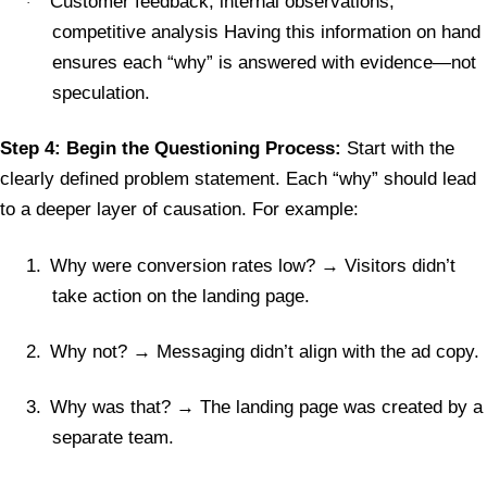
Customer feedback, internal observations,
·
competitive analysis Having this information on hand
ensures each “why” is answered with evidence—not
speculation.
Step 4: Begin the Questioning Process:
Start with the
clearly defined problem statement. Each “why” should lead
to a deeper layer of causation. For example:
1.
Why were conversion rates low? → Visitors didn’t
take action on the landing page.
2.
Why not? → Messaging didn’t align with the ad copy.
3.
Why was that? → The landing page was created by a
separate team.