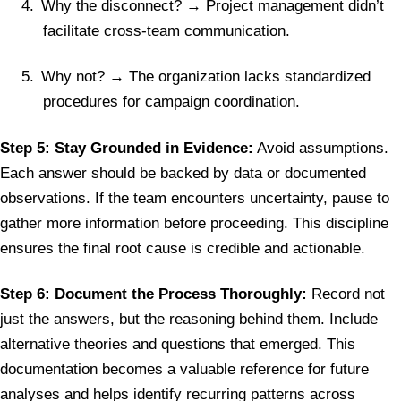
4.
Why the disconnect? → Project management didn’t
facilitate cross-team communication.
5.
Why not? → The organization lacks standardized
procedures for campaign coordination.
Step 5: Stay Grounded in Evidence:
Avoid assumptions.
Each answer should be backed by data or documented
observations. If the team encounters uncertainty, pause to
gather more information before proceeding. This discipline
ensures the final root cause is credible and actionable.
Step 6: Document the Process Thoroughly:
Record not
just the answers, but the reasoning behind them. Include
alternative theories and questions that emerged. This
documentation becomes a valuable reference for future
analyses and helps identify recurring patterns across