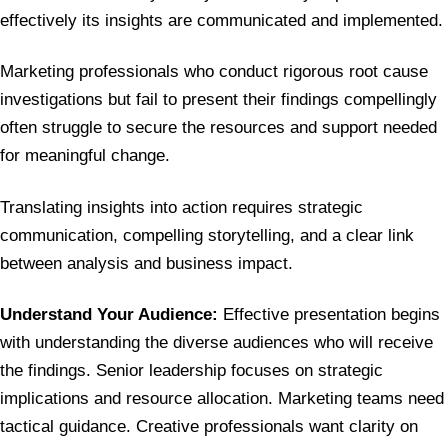
effectively its insights are communicated and implemented.
Marketing professionals who conduct rigorous root cause
investigations but fail to present their findings compellingly
often struggle to secure the resources and support needed
for meaningful change.
Translating insights into action requires strategic
communication, compelling storytelling, and a clear link
between analysis and business impact.
Understand Your Audience:
Effective presentation begins
with understanding the diverse audiences who will receive
the findings. Senior leadership focuses on strategic
implications and resource allocation. Marketing teams need
tactical guidance. Creative professionals want clarity on