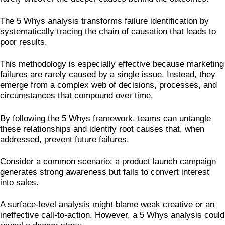
The 5 Whys analysis transforms failure identification by
systematically tracing the chain of causation that leads to
poor results.
This methodology is especially effective because marketing
failures are rarely caused by a single issue. Instead, they
emerge from a complex web of decisions, processes, and
circumstances that compound over time.
By following the 5 Whys framework, teams can untangle
these relationships and identify root causes that, when
addressed, prevent future failures.
Consider a common scenario: a product launch campaign
generates strong awareness but fails to convert interest
into sales.
A surface-level analysis might blame weak creative or an
ineffective call-to-action. However, a 5 Whys analysis could