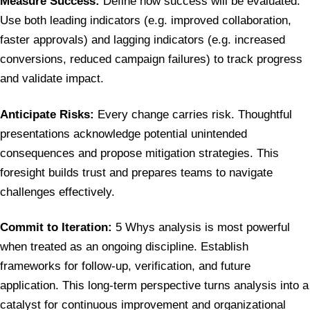
Measure Success:
Define how success will be evaluated.
Use both leading indicators (e.g. improved collaboration,
faster approvals) and lagging indicators (e.g. increased
conversions, reduced campaign failures) to track progress
and validate impact.
Anticipate Risks:
Every change carries risk. Thoughtful
presentations acknowledge potential unintended
consequences and propose mitigation strategies. This
foresight builds trust and prepares teams to navigate
challenges effectively.
Commit to Iteration:
5 Whys analysis is most powerful
when treated as an ongoing discipline. Establish
frameworks for follow-up, verification, and future
application. This long-term perspective turns analysis into a
catalyst for continuous improvement and organizational