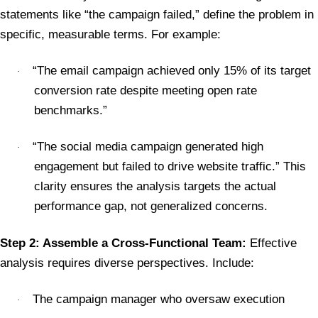
statements like “the campaign failed,” define the problem in
specific, measurable terms. For example:
“The email campaign achieved only 15% of its target
·
conversion rate despite meeting open rate
benchmarks.”
“The social media campaign generated high
·
engagement but failed to drive website traffic.” This
clarity ensures the analysis targets the actual
performance gap, not generalized concerns.
Step 2: Assemble a Cross-Functional Team:
Effective
analysis requires diverse perspectives. Include:
The campaign manager who oversaw execution
·