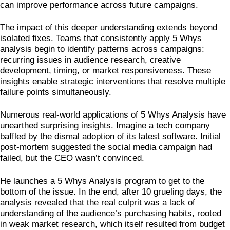
can improve performance across future campaigns.
The impact of this deeper understanding extends beyond
isolated fixes. Teams that consistently apply 5 Whys
analysis begin to identify patterns across campaigns:
recurring issues in audience research, creative
development, timing, or market responsiveness. These
insights enable strategic interventions that resolve multiple
failure points simultaneously.
Numerous real-world applications of 5 Whys Analysis have
unearthed surprising insights. Imagine a tech company
baffled by the dismal adoption of its latest software. Initial
post-mortem suggested the social media campaign had
failed, but the CEO wasn’t convinced.
He launches a 5 Whys Analysis program to get to the
bottom of the issue. In the end, after 10 grueling days, the
analysis revealed that the real culprit was a lack of
understanding of the audience’s purchasing habits, rooted
in weak market research, which itself resulted from budget