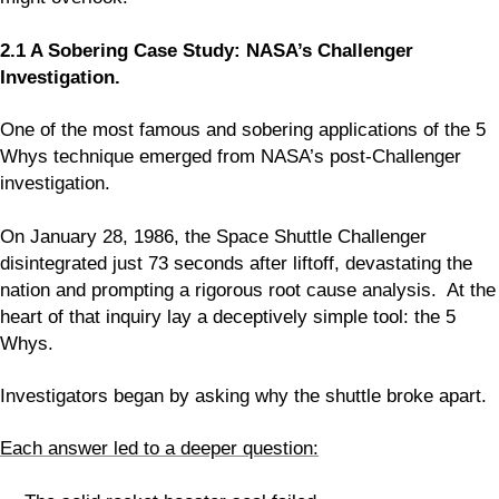
2.1 A Sobering Case Study: NASA’s Challenger
Investigation.
One of the most famous and sobering applications of the 5
Whys technique emerged from NASA’s post-Challenger
investigation.
On January 28, 1986, the Space Shuttle Challenger
disintegrated just 73 seconds after liftoff, devastating the
nation and prompting a rigorous root cause analysis. At the
heart of that inquiry lay a deceptively simple tool: the 5
Whys.
Investigators began by asking why the shuttle broke apart.
Each answer led to a deeper question: