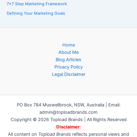
7×7 Step Marketing Framework
Defining Your Marketing Goals
Home
About Me
Blog Articles
Privacy Policy
Legal Disclaimer
PO Box 784 Muswellbrook, NSW, Australia | Email:
admin@toploadbrands.com
Copyright © 2026 Topload Brands | All Rights Reserved
Disclaimer:
All content on
Topload Brands
reflects personal views and