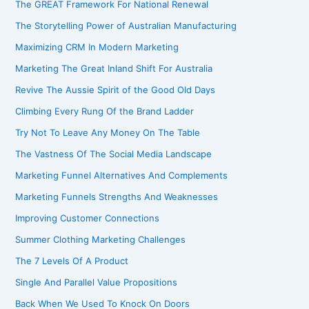
The GREAT Framework For National Renewal
The Storytelling Power of Australian Manufacturing
Maximizing CRM In Modern Marketing
Marketing The Great Inland Shift For Australia
Revive The Aussie Spirit of the Good Old Days
Climbing Every Rung Of the Brand Ladder
Try Not To Leave Any Money On The Table
The Vastness Of The Social Media Landscape
Marketing Funnel Alternatives And Complements
Marketing Funnels Strengths And Weaknesses
Improving Customer Connections
Summer Clothing Marketing Challenges
The 7 Levels Of A Product
Single And Parallel Value Propositions
Back When We Used To Knock On Doors