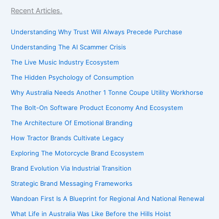
Recent Articles.
Understanding Why Trust Will Always Precede Purchase
Understanding The AI Scammer Crisis
The Live Music Industry Ecosystem
The Hidden Psychology of Consumption
Why Australia Needs Another 1 Tonne Coupe Utility Workhorse
The Bolt-On Software Product Economy And Ecosystem
The Architecture Of Emotional Branding
How Tractor Brands Cultivate Legacy
Exploring The Motorcycle Brand Ecosystem
Brand Evolution Via Industrial Transition
Strategic Brand Messaging Frameworks
Wandoan First Is A Blueprint for Regional And National Renewal
What Life in Australia Was Like Before the Hills Hoist