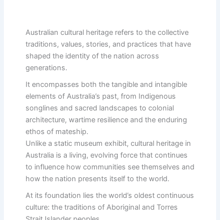
Australian cultural heritage refers to the collective
traditions, values, stories, and practices that have
shaped the identity of the nation across
generations.
It encompasses both the tangible and intangible
elements of Australia’s past, from Indigenous
songlines and sacred landscapes to colonial
architecture, wartime resilience and the enduring
ethos of mateship.
Unlike a static museum exhibit, cultural heritage in
Australia is a living, evolving force that continues
to influence how communities see themselves and
how the nation presents itself to the world.
At its foundation lies the world’s oldest continuous
culture: the traditions of Aboriginal and Torres
Strait Islander peoples.