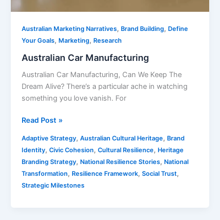
,
,
Australian Marketing Narratives
Brand Building
Define
,
,
Your Goals
Marketing
Research
Australian Car Manufacturing
Australian Car Manufacturing, Can We Keep The
Dream Alive? There’s a particular ache in watching
something you love vanish. For
Read Post »
,
,
Adaptive Strategy
Australian Cultural Heritage
Brand
,
,
,
Identity
Civic Cohesion
Cultural Resilience
Heritage
,
,
Branding Strategy
National Resilience Stories
National
,
,
,
Transformation
Resilience Framework
Social Trust
Strategic Milestones