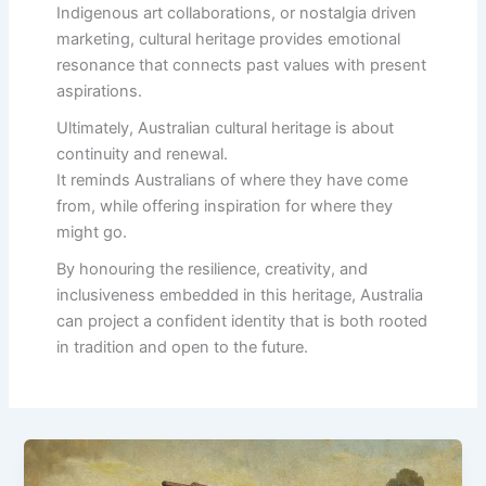
Indigenous art collaborations, or nostalgia driven
marketing, cultural heritage provides emotional
resonance that connects past values with present
aspirations.
Ultimately, Australian cultural heritage is about
continuity and renewal.
It reminds Australians of where they have come
from, while offering inspiration for where they
might go.
By honouring the resilience, creativity, and
inclusiveness embedded in this heritage, Australia
can project a confident identity that is both rooted
in tradition and open to the future.
The
Storytelling