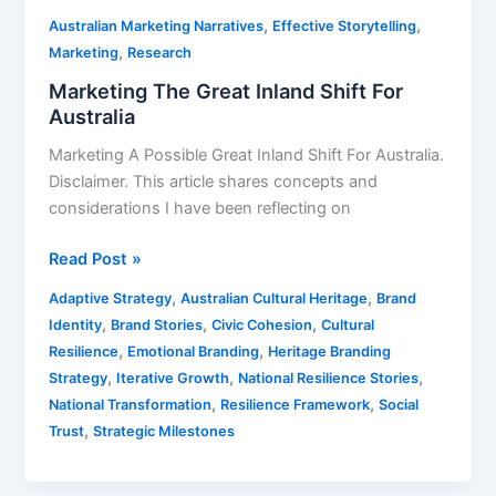
,
,
Australian Marketing Narratives
Effective Storytelling
,
Marketing
Research
Marketing The Great Inland Shift For
Australia
Marketing A Possible Great Inland Shift For Australia.
Disclaimer. This article shares concepts and
considerations I have been reflecting on
Read Post »
,
,
Adaptive Strategy
Australian Cultural Heritage
Brand
,
,
,
Identity
Brand Stories
Civic Cohesion
Cultural
,
,
Resilience
Emotional Branding
Heritage Branding
,
,
,
Strategy
Iterative Growth
National Resilience Stories
,
,
National Transformation
Resilience Framework
Social
,
Trust
Strategic Milestones