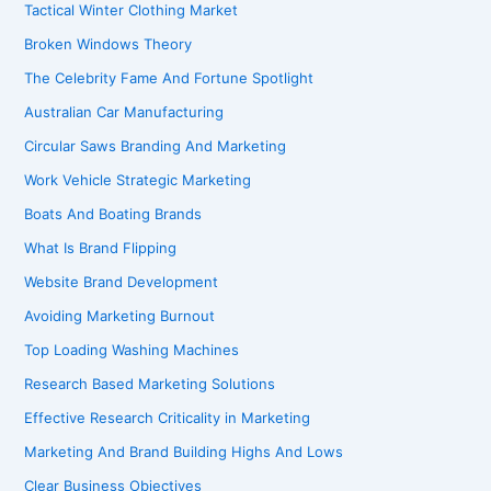
Tactical Winter Clothing Market
Broken Windows Theory
The Celebrity Fame And Fortune Spotlight
Australian Car Manufacturing
Circular Saws Branding And Marketing
Work Vehicle Strategic Marketing
Boats And Boating Brands
What Is Brand Flipping
Website Brand Development
Avoiding Marketing Burnout
Top Loading Washing Machines
Research Based Marketing Solutions
Effective Research Criticality in Marketing
Marketing And Brand Building Highs And Lows
Clear Business Objectives