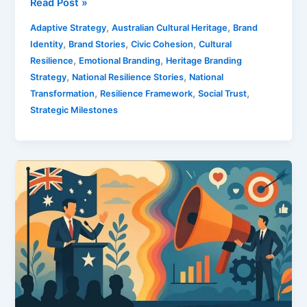
Read Post »
,
,
Adaptive Strategy
Australian Cultural Heritage
Brand
,
,
,
Identity
Brand Stories
Civic Cohesion
Cultural
,
,
Resilience
Emotional Branding
Heritage Branding
,
,
Strategy
National Resilience Stories
National
,
,
,
Transformation
Resilience Framework
Social Trust
Strategic Milestones
Politics
And
Marketing