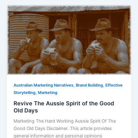
Revive
The
Aussie
Spirit
of
the
Good
Old
Days
,
,
Australian Marketing Narratives
Brand Building
Effective
,
Storytelling
Marketing
Revive The Aussie Spirit of the Good
Old Days
Marketing The Hard Working Aussie Spirit Of The
Good Old Days Disclaimer. This article provides
general information and personal opinions