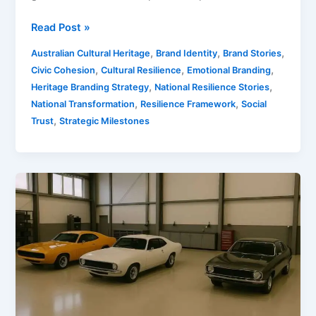
Read Post »
,
,
,
Australian Cultural Heritage
Brand Identity
Brand Stories
,
,
,
Civic Cohesion
Cultural Resilience
Emotional Branding
,
,
Heritage Branding Strategy
National Resilience Stories
,
,
National Transformation
Resilience Framework
Social
,
Trust
Strategic Milestones
Australian
Car
Manufacturing