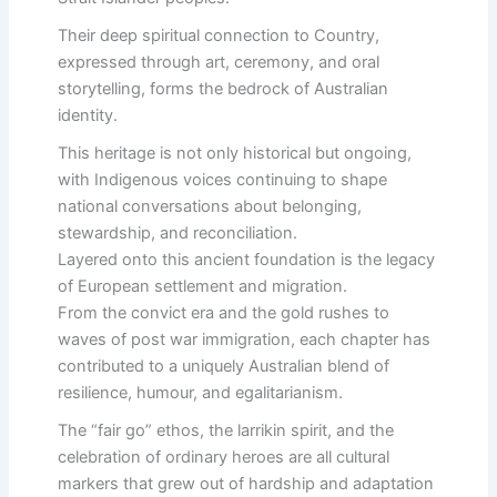
Their deep spiritual connection to Country,
expressed through art, ceremony, and oral
storytelling, forms the bedrock of Australian
identity.
This heritage is not only historical but ongoing,
with Indigenous voices continuing to shape
national conversations about belonging,
stewardship, and reconciliation.
Layered onto this ancient foundation is the legacy
of European settlement and migration.
From the convict era and the gold rushes to
waves of post war immigration, each chapter has
contributed to a uniquely Australian blend of
resilience, humour, and egalitarianism.
The “fair go” ethos, the larrikin spirit, and the
celebration of ordinary heroes are all cultural
markers that grew out of hardship and adaptation