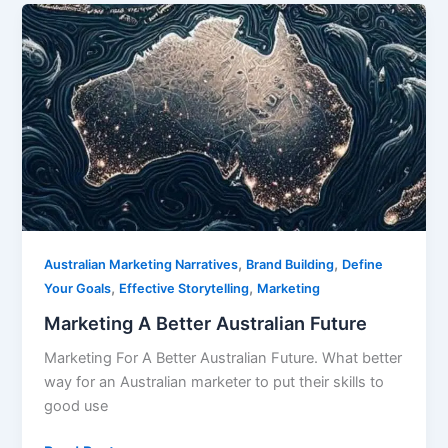
Marketing
A
Better
Australian
Future
,
,
Australian Marketing Narratives
Brand Building
Define
,
,
Your Goals
Effective Storytelling
Marketing
Marketing A Better Australian Future
Marketing For A Better Australian Future. What better
way for an Australian marketer to put their skills to
good use