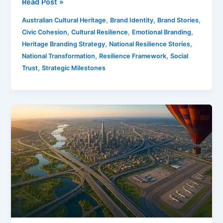
Read Post »
,
,
,
Australian Cultural Heritage
Brand Identity
Brand Stories
,
,
,
Civic Cohesion
Cultural Resilience
Emotional Branding
,
,
Heritage Branding Strategy
National Resilience Stories
,
,
National Transformation
Resilience Framework
Social
,
Trust
Strategic Milestones
Marketing
The
Great
Inland
Shift
For
Australia