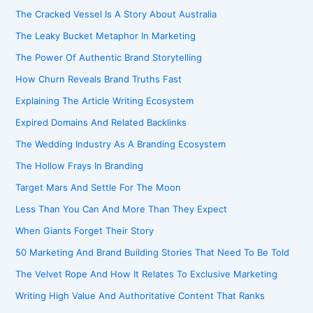
The Cracked Vessel Is A Story About Australia
The Leaky Bucket Metaphor In Marketing
The Power Of Authentic Brand Storytelling
How Churn Reveals Brand Truths Fast
Explaining The Article Writing Ecosystem
Expired Domains And Related Backlinks
The Wedding Industry As A Branding Ecosystem
The Hollow Frays In Branding
Target Mars And Settle For The Moon
Less Than You Can And More Than They Expect
When Giants Forget Their Story
50 Marketing And Brand Building Stories That Need To Be Told
The Velvet Rope And How It Relates To Exclusive Marketing
Writing High Value And Authoritative Content That Ranks