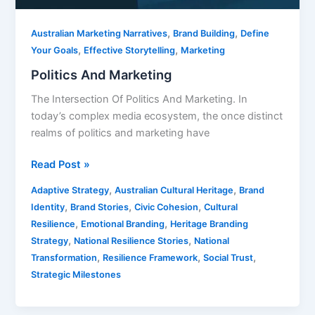
,
,
Australian Marketing Narratives
Brand Building
Define
,
,
Your Goals
Effective Storytelling
Marketing
Politics And Marketing
The Intersection Of Politics And Marketing. In
today’s complex media ecosystem, the once distinct
realms of politics and marketing have
Read Post »
,
,
Adaptive Strategy
Australian Cultural Heritage
Brand
,
,
,
Identity
Brand Stories
Civic Cohesion
Cultural
,
,
Resilience
Emotional Branding
Heritage Branding
,
,
Strategy
National Resilience Stories
National
,
,
,
Transformation
Resilience Framework
Social Trust
Strategic Milestones