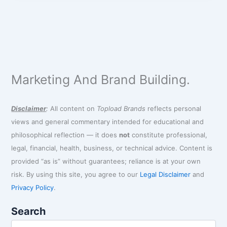
Marketing And Brand Building.
Disclaimer
:
All content on
Topload Brands
reflects personal
views and general commentary intended for educational and
philosophical reflection — it does
not
constitute professional,
legal, financial, health, business, or technical advice. Content is
provided “as is” without guarantees; reliance is at your own
risk. By using this site, you agree to our
Legal Disclaimer
and
Privacy Policy
.
Search