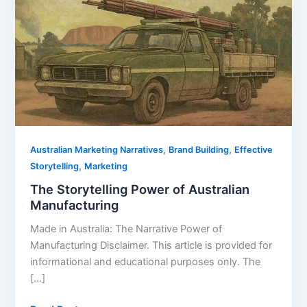
Power
of
Australian
Manufacturing
,
,
Australian Marketing Narratives
Brand Building
Effective
,
Storytelling
Marketing
The Storytelling Power of Australian
Manufacturing
Made in Australia: The Narrative Power of
Manufacturing Disclaimer. This article is provided for
informational and educational purposes only. The
[…]