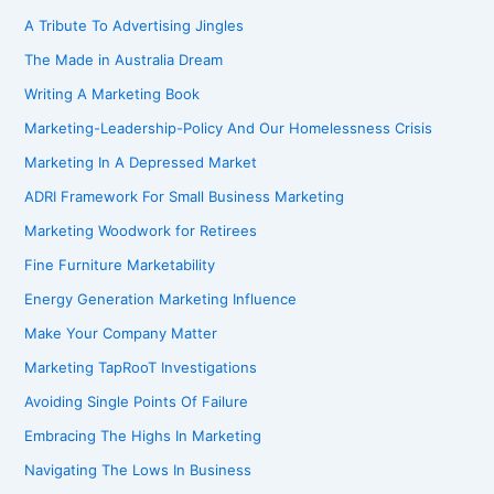
A Tribute To Advertising Jingles
The Made in Australia Dream
Writing A Marketing Book
Marketing-Leadership-Policy And Our Homelessness Crisis
Marketing In A Depressed Market
ADRI Framework For Small Business Marketing
Marketing Woodwork for Retirees
Fine Furniture Marketability
Energy Generation Marketing Influence
Make Your Company Matter
Marketing TapRooT Investigations
Avoiding Single Points Of Failure
Embracing The Highs In Marketing
Navigating The Lows In Business