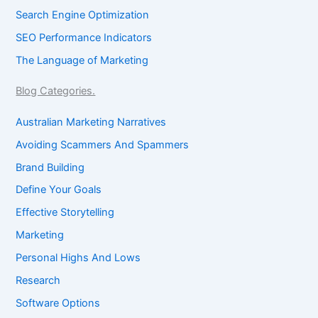
Search Engine Optimization
SEO Performance Indicators
The Language of Marketing
Blog Categories.
Australian Marketing Narratives
Avoiding Scammers And Spammers
Brand Building
Define Your Goals
Effective Storytelling
Marketing
Personal Highs And Lows
Research
Software Options