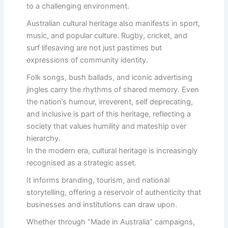
to a challenging environment.
Australian cultural heritage also manifests in sport,
music, and popular culture. Rugby, cricket, and
surf lifesaving are not just pastimes but
expressions of community identity.
Folk songs, bush ballads, and iconic advertising
jingles carry the rhythms of shared memory. Even
the nation’s humour, irreverent, self deprecating,
and inclusive is part of this heritage, reflecting a
society that values humility and mateship over
hierarchy.
In the modern era, cultural heritage is increasingly
recognised as a strategic asset.
It informs branding, tourism, and national
storytelling, offering a reservoir of authenticity that
businesses and institutions can draw upon.
Whether through “Made in Australia” campaigns,