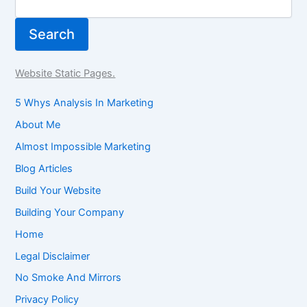
Search
Website Static Pages.
5 Whys Analysis In Marketing
About Me
Almost Impossible Marketing
Blog Articles
Build Your Website
Building Your Company
Home
Legal Disclaimer
No Smoke And Mirrors
Privacy Policy