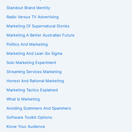
Standout Brand Identity
Radio Versus TV Advertising
Marketing Of Supernatural Stories
Marketing A Better Australian Future
Politics And Marketing
Marketing And Lean Six Sigma
Solo Marketing Experiment
Streaming Services Marketing
Honest And Rational Marketing
Marketing Tactics Explained
What Is Marketing
Avoiding Scammers And Spammers
Software Toolkit Options
Know Your Audience