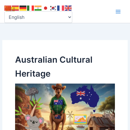
Skip
to
content
Australian Cultural
Heritage